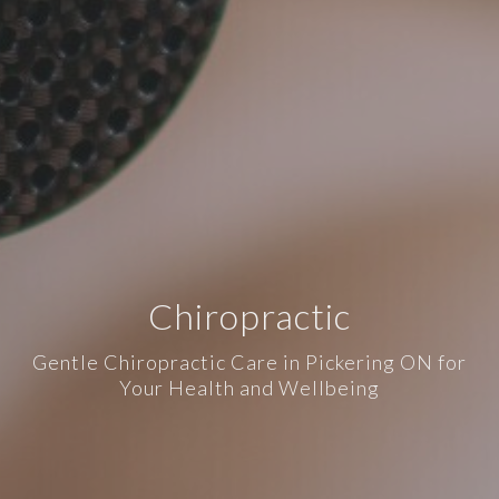
Chiropractic
Gentle Chiropractic Care in Pickering ON for
Your Health and Wellbeing