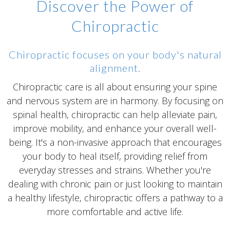
Discover the Power of
Chiropractic
Chiropractic focuses on your body's natural
alignment.
Chiropractic care is all about ensuring your spine
and nervous system are in harmony. By focusing on
spinal health, chiropractic can help alleviate pain,
improve mobility, and enhance your overall well-
being. It's a non-invasive approach that encourages
your body to heal itself, providing relief from
everyday stresses and strains. Whether you're
dealing with chronic pain or just looking to maintain
a healthy lifestyle, chiropractic offers a pathway to a
more comfortable and active life.